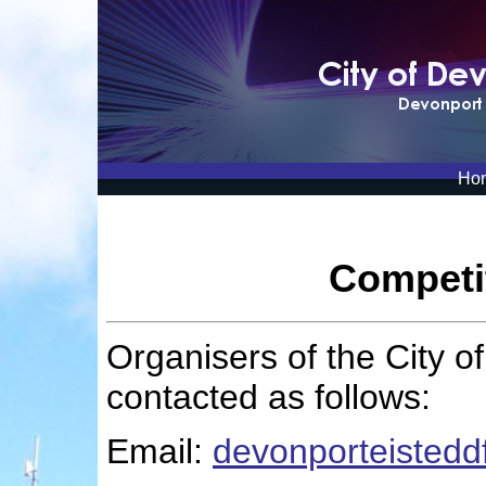
Ho
Competi
Organisers of the City 
contacted as follows:
Email:
devonporteisted