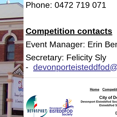
Phone: 0472 719 071
Competition contacts
Event Manager: Erin Be
Secretary: Felicity Sly
-
devonporteisteddfod
Home
|
Competit
City of 
Devonport Eisteddfod Soci
Eisteddfod S